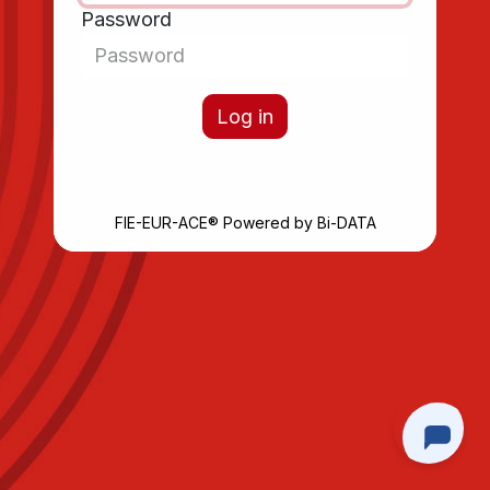
Password
Log in
FIE-EUR-ACE®
Powered by
Bi-DATA