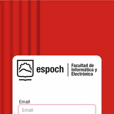
Email