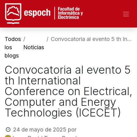
Todos
Convocatoria al evento 5 th International Conference on Electrical, Computer and Energy Technologies (ICECET)
los
Noticias
blogs
Convocatoria al evento 5
th International
Conference on Electrical,
Computer and Energy
Technologies (ICECET)
24 de mayo de 2025
por