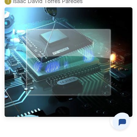
Isaac David Torres Paredes